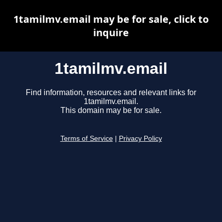
1tamilmv.email may be for sale, click to
inquire
1tamilmv.email
Find information, resources and relevant links for
1tamilmv.email.
This domain may be for sale.
Terms of Service
|
Privacy Policy